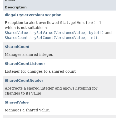
Description
IllegalTrySetVersionException
Exception to alert overflowed
Stat.getVersion()
-1
which is not suitable in
SharedValue.trySetValue(VersionedValue, byte[])
and
SharedCount.trySetCount(VersionedValue, int)
.
SharedCount
Manages a shared integer.
SharedCountListener
Listener for changes to a shared count
SharedCountReader
Abstracts a shared integer and allows listening for
changes to its value
SharedValue
Manages a shared value.