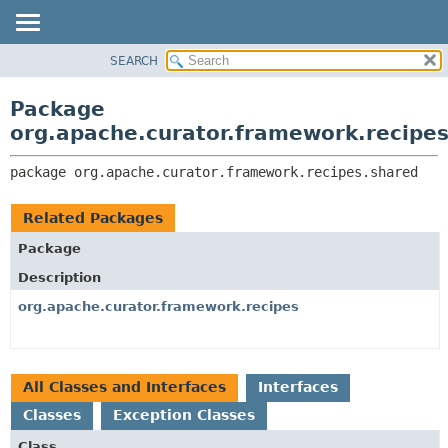
SEARCH
OVERVIEW
PACKAGE:
DESCRIPTION
PACKAGE
Package
RELATED PACKAGES
CLASS
org.apache.curator.framework.recipe
CLASSES AND INTERFACES
USE
package 
org.apache.curator.framework.recipes.shared
TREE
DEPRECATED
Related Packages
INDEX
Package
HELP
Description
org.apache.curator.framework.recipes
All Classes and Interfaces
Interfaces
Classes
Exception Classes
Class