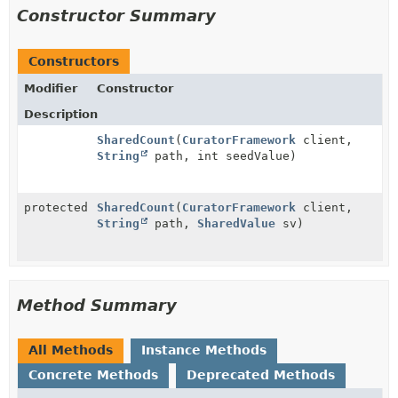
Constructor Summary
Constructors
Modifier
Constructor
Description
SharedCount
(
CuratorFramework
client,
String
path, int seedValue)
protected
SharedCount
(
CuratorFramework
client,
String
path,
SharedValue
sv)
Method Summary
All Methods
Instance Methods
Concrete Methods
Deprecated Methods