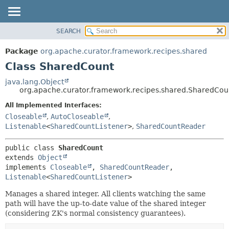
SEARCH
OVERVIEW
SUMMARY:
NESTED
PACKAGE
Package
org.apache.curator.framework.recipes.shared
FIELD
CLASS
Class SharedCount
CONSTR
USE
java.lang.Object
METHOD
org.apache.curator.framework.recipes.shared.SharedCou
TREE
DEPRECATED
All Implemented Interfaces:
DETAIL:
Closeable
,
AutoCloseable
,
INDEX
FIELD
Listenable
<
SharedCountListener
>
,
SharedCountReader
HELP
CONSTR
METHOD
public class 
SharedCount
extends 
Object
implements 
Closeable
, 
SharedCountReader
, 
Listenable
<
SharedCountListener
>
Manages a shared integer. All clients watching the same
path will have the up-to-date value of the shared integer
(considering ZK's normal consistency guarantees).