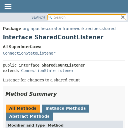
SEARCH
OVERVIEW
SUMMARY:
NESTED
PACKAGE
Package
org.apache.curator.framework.recipes.shared
FIELD
CLASS
Interface SharedCountListener
CONSTR
USE
All Superinterfaces:
METHOD
TREE
ConnectionStateListener
DEPRECATED
DETAIL:
public interface 
SharedCountListener
INDEX
FIELD
extends 
ConnectionStateListener
HELP
CONSTR
Listener for changes to a shared count
METHOD
Method Summary
All Methods
Instance Methods
Abstract Methods
Modifier and Type
Method