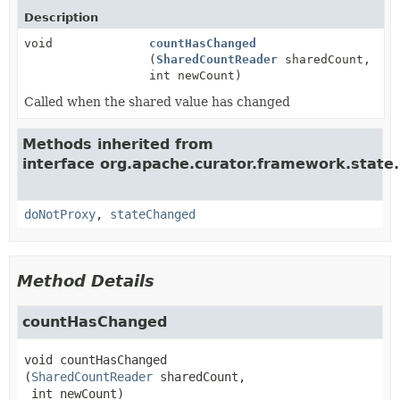
Description
void
countHasChanged
(
SharedCountReader
sharedCount,
int newCount)
Called when the shared value has changed
Methods inherited from
interface org.apache.curator.framework.state.
doNotProxy
,
stateChanged
Method Details
countHasChanged
void
countHasChanged
(
SharedCountReader
 sharedCount,

 int newCount)