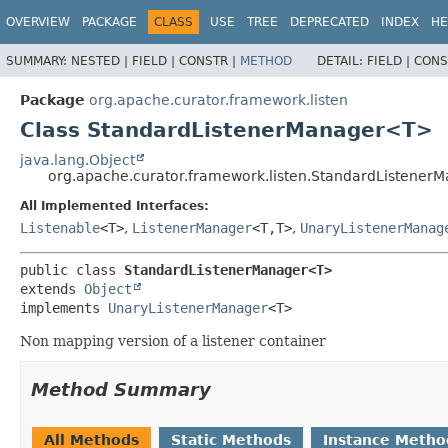
OVERVIEW
PACKAGE
CLASS
USE
TREE
DEPRECATED
INDEX
HE
SUMMARY:
NESTED |
FIELD |
CONSTR |
METHOD
DETAIL:
FIELD |
CONS
Package
org.apache.curator.framework.listen
Class StandardListenerManager<T>
java.lang.Object
org.apache.curator.framework.listen.StandardListene
All Implemented Interfaces:
Listenable
<T>
,
ListenerManager
<T,
T>
,
UnaryListenerManag
public class 
StandardListenerManager<T>
extends 
Object
implements 
UnaryListenerManager
<T>
Non mapping version of a listener container
Method Summary
All Methods
Static Methods
Instance Metho