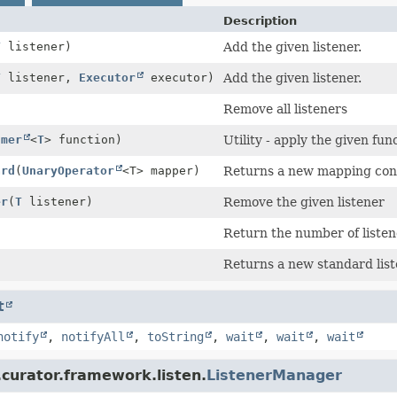
Description
T
listener)
Add the given listener.
T
listener,
Executor
executor)
Add the given listener.
Remove all listeners
umer
<
T
> function)
Utility - apply the given fun
ard
(
UnaryOperator
<T> mapper)
Returns a new mapping cont
er
(
T
listener)
Remove the given listener
Return the number of listen
Returns a new standard list
t
notify
,
notifyAll
,
toString
,
wait
,
wait
,
wait
curator.framework.listen.
ListenerManager