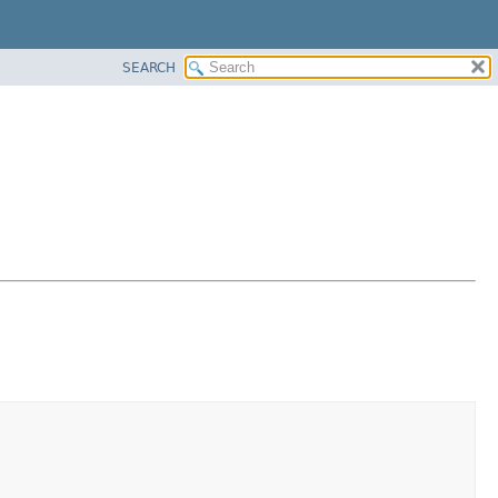
SEARCH