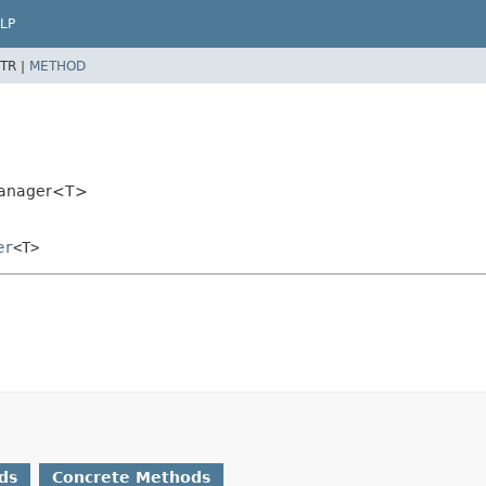
LP
TR |
METHOD
rManager<T>
er
<T>
ds
Concrete Methods