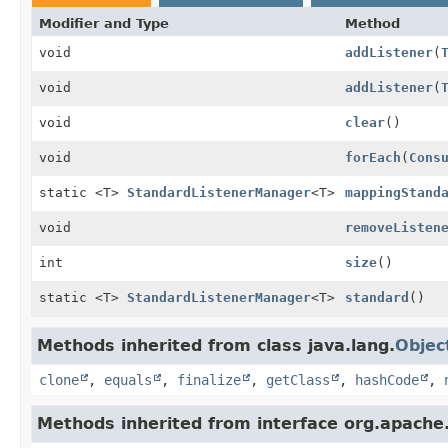
Modifier and Type
Method
void
addListener
(
void
addListener
(
void
clear
()
void
forEach
(
Cons
static <T>
StandardListenerManager
<T>
mappingStand
void
removeListen
int
size
()
static <T>
StandardListenerManager
<T>
standard
()
Methods inherited from class java.lang.
Objec
clone
,
equals
,
finalize
,
getClass
,
hashCode
,
Methods inherited from interface org.apache.