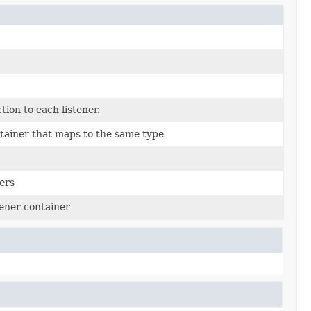
ction to each listener.
ainer that maps to the same type
ers
ener container