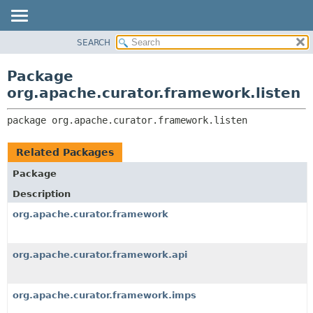
SEARCH
OVERVIEW
PACKAGE:
DESCRIPTION
PACKAGE
Package
RELATED PACKAGES
CLASS
org.apache.curator.framework.listen
CLASSES AND INTERFACES
USE
package 
org.apache.curator.framework.listen
TREE
DEPRECATED
Related Packages
INDEX
Package
HELP
Description
org.apache.curator.framework
org.apache.curator.framework.api
org.apache.curator.framework.imps