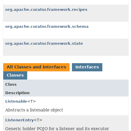
org.apache.curator.framework.recipes
org.apache.curator.framework.schema
org.apache.curator.framework.state
All Classes and Interfaces
Interfaces
Classes
Class
Description
Listenable
<T>
Abstracts a listenable object
ListenerEntry
<T>
Generic holder POJO for a listener and its executor