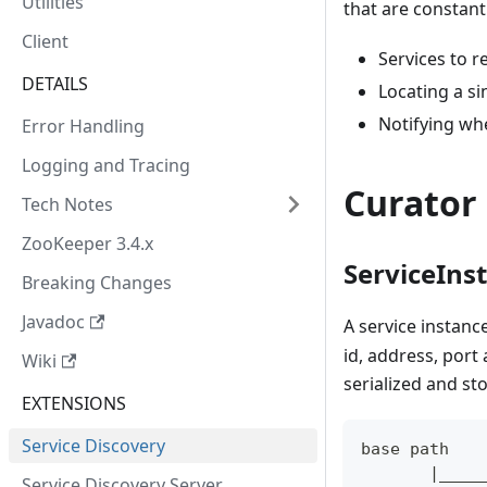
Utilities
that are constant
Client
Services to re
DETAILS
Locating a si
Notifying wh
Error Handling
Logging and Tracing
Curator 
Tech Notes
ZooKeeper 3.4.x
ServiceIns
Breaking Changes
Javadoc
A service instanc
id, address, port
Wiki
serialized and st
EXTENSIONS
Service Discovery
base path
       |____
Service Discovery Server