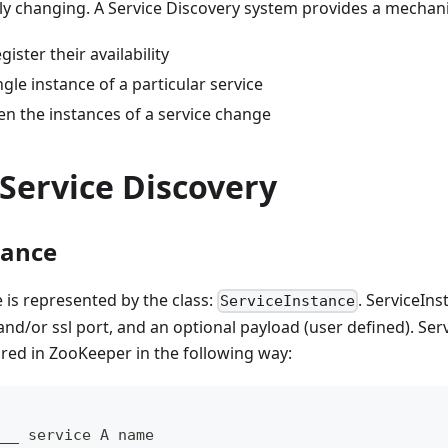
ly changing. A Service Discovery system provides a mechan
gister their availability
ngle instance of a particular service
en the instances of a service change
Service Discovery
tance
e is represented by the class:
. ServiceIn
ServiceInstance
 and/or ssl port, and an optional payload (user defined). Ser
ored in ZooKeeper in the following way:
___ service A name