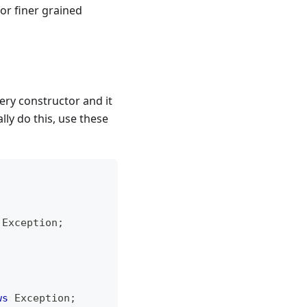
or finer grained
ery constructor and it
lly do this, use these
Exception
;
ws
Exception
;