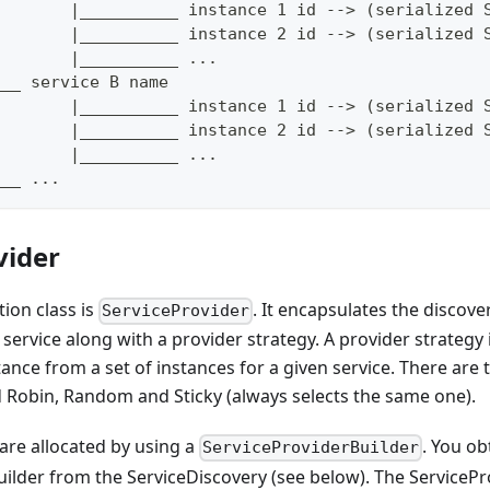
        |__________ instance 1 id --> (serialized 
        |__________ instance 2 id --> (serialized 
        |__________ ...
___ service B name
        |__________ instance 1 id --> (serialized 
        |__________ instance 2 id --> (serialized 
        |__________ ...
___ ...
vider
ion class is
. It encapsulates the discove
ServiceProvider
service along with a provider strategy. A provider strategy
tance from a set of instances for a given service. There are
d Robin, Random and Sticky (always selects the same one).
are allocated by using a
. You ob
ServiceProviderBuilder
ilder from the ServiceDiscovery (see below). The ServicePr