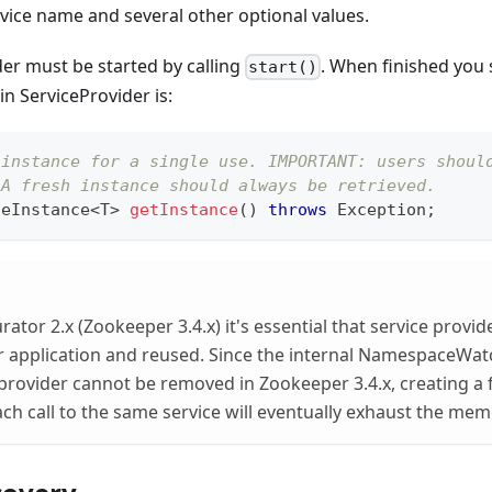
rvice name and several other optional values.
er must be started by calling
. When finished you 
start()
n ServiceProvider is:
 instance for a single use. IMPORTANT: users shoul
 A fresh instance should always be retrieved.
ceInstance
<
T
>
getInstance
(
)
throws
Exception
;
tor 2.x (Zookeeper 3.4.x) it's essential that service provid
r application and reused. Since the internal NamespaceWat
 provider cannot be removed in Zookeeper 3.4.x, creating a 
ach call to the same service will eventually exhaust the mem