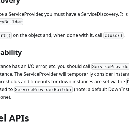
covery
te a ServiceProvider, you must have a ServiceDiscovery. It is
.
ryBuilder
on the object and, when done with it, call
.
art()
close()
ability
stance has an I/O error, etc. you should call
ServiceProvide
stance. The ServiceProvider will temporarily consider instan
hresholds and timeouts for down instances are set via the
sed to
(note: a default DownInst
ServiceProviderBuilder
 one).
el APIs