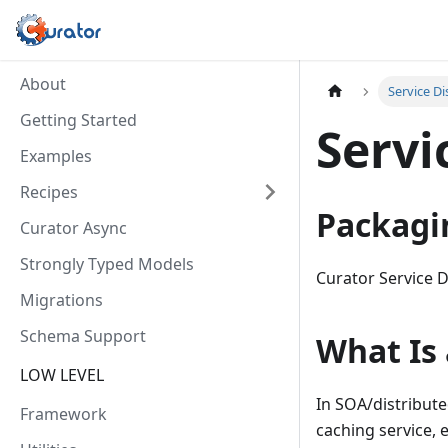
About
Service D
Getting Started
Servi
Examples
Recipes
Packagi
Curator Async
Strongly Typed Models
Curator Service D
Migrations
Schema Support
What Is 
LOW LEVEL
In SOA/distribute
Framework
caching service, 