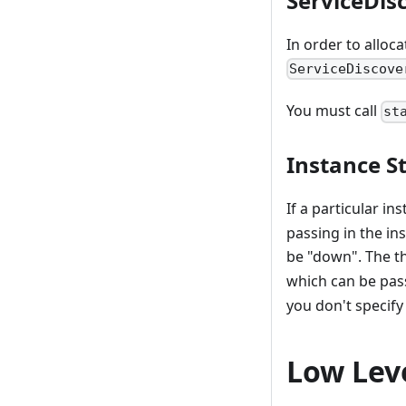
ServiceDis
In order to alloca
ServiceDiscove
You must call
st
Instance St
If a particular in
passing in the in
be "down". The t
which can be pas
you don't specify
Low Lev