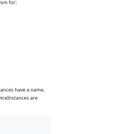
ism for:
stances have a name,
viceInstances are