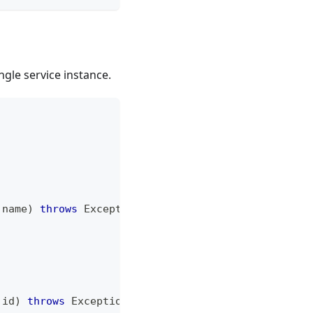
ingle service instance.
 name
)
throws
Exception
;
 id
)
throws
Exception
;