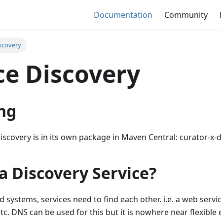
Documentation
Community
iscovery
ce Discovery
ng
iscovery is in its own package in Maven Central: curator-x-
a Discovery Service?
d systems, services need to find each other. i.e. a web servi
etc. DNS can be used for this but it is nowhere near flexible