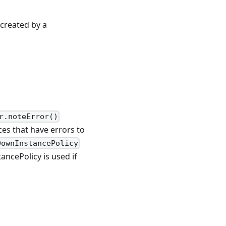
 created by a
r.noteError()
ces that have errors to
DownInstancePolicy
ancePolicy is used if