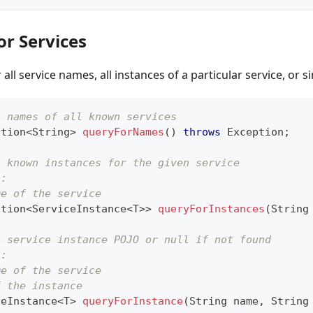
or Services
all service names, all instances of a particular service, or s
e names of all known services
ction
<
String
>
queryForNames
(
)
throws
Exception
;
l known instances for the given service
s:
me of the service
ction
<
ServiceInstance
<
T
>
>
queryForInstances
(
String
e service instance POJO or null if not found
s:
me of the service
f the instance
ceInstance
<
T
>
queryForInstance
(
String
 name
,
String