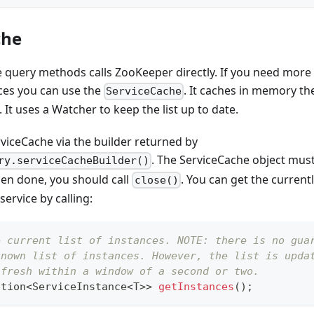
che
e query methods calls ZooKeeper directly. If you need more
ices you can use the
. It caches in memory the
ServiceCache
. It uses a Watcher to keep the list up to date.
rviceCache via the builder returned by
. The ServiceCache object must
ry.serviceCacheBuilder()
en done, you should call
. You can get the currentl
close()
service by calling:
e current list of instances. NOTE: there is no gua
known list of instances. However, the list is upda
 fresh within a window of a second or two.
ction
<
ServiceInstance
<
T
>
>
getInstances
(
)
;