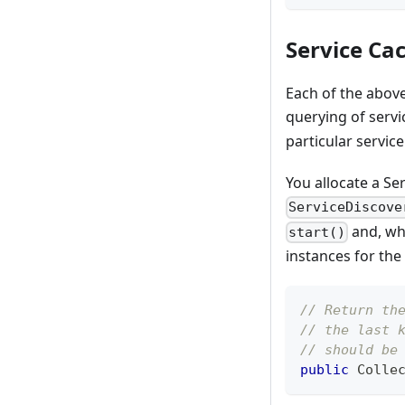
Service Ca
Each of the abov
querying of serv
particular service
You allocate a Se
ServiceDiscove
and, wh
start()
instances for the 
// Return th
// the last 
// should be
public
Colle