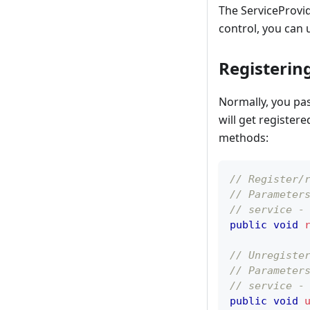
The ServiceProvid
control, you can
Registerin
Normally, you pas
will get register
methods:
// Register/
// Parameter
// service -
public
void
// Unregiste
// Parameter
// service -
public
void