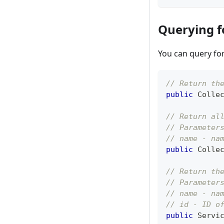
Querying f
You can query for 
// Return th
public
Colle
// Return al
// Parameter
// name - na
public
Colle
// Return th
// Parameter
// name - na
// id - ID o
public
Servi