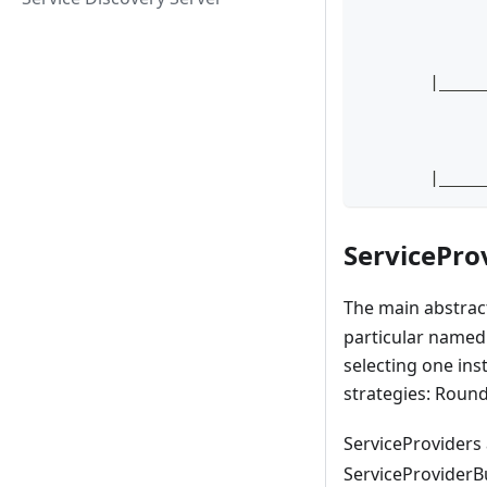
            
            
            
       |____
            
            
            
       |____
ServicePro
The main abstract
particular named 
selecting one ins
strategies: Roun
ServiceProviders 
ServiceProviderBu