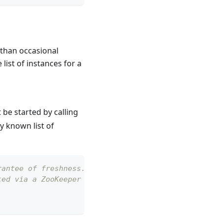
 than occasional
 list of instances for a
 be started by calling
y known list of
rantee of freshness. This is merely
ted via a ZooKeeper watcher so it