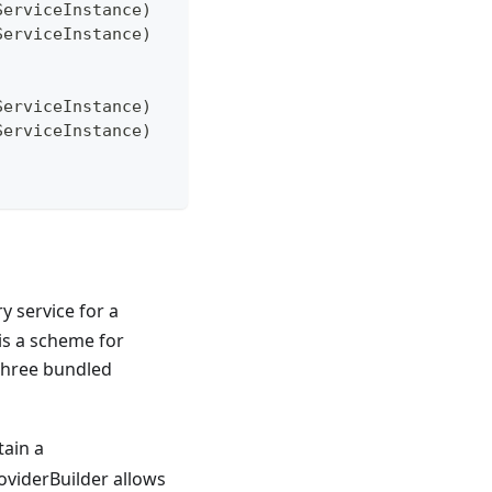
ServiceInstance)
ServiceInstance)
ServiceInstance)
ServiceInstance)
ry service for a
 is a scheme for
 three bundled
tain a
oviderBuilder allows