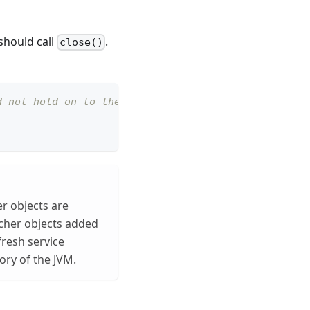
should call
.
close()
d not hold on to the instance
er objects are
cher objects added
fresh service
ory of the JVM.