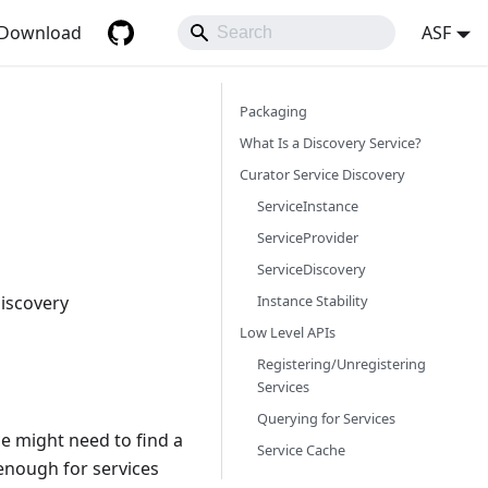
Download
ASF
Packaging
What Is a Discovery Service?
Curator Service Discovery
ServiceInstance
ServiceProvider
ServiceDiscovery
Instance Stability
discovery
Low Level APIs
Registering/Unregistering
Services
Querying for Services
ce might need to find a
Service Cache
 enough for services