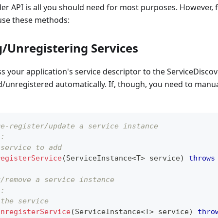
er API is all you should need for most purposes. However, f
 use these methods:
g/Unregistering Services
s your application's service descriptor to the ServiceDiscov
ed/unregistered automatically. If, though, you need to manua
re-register/update a service instance
s:
 service to add
registerService
(
ServiceInstance
<
T
>
 service
)
throws
r/remove a service instance
s:
 the service
unregisterService
(
ServiceInstance
<
T
>
 service
)
thro