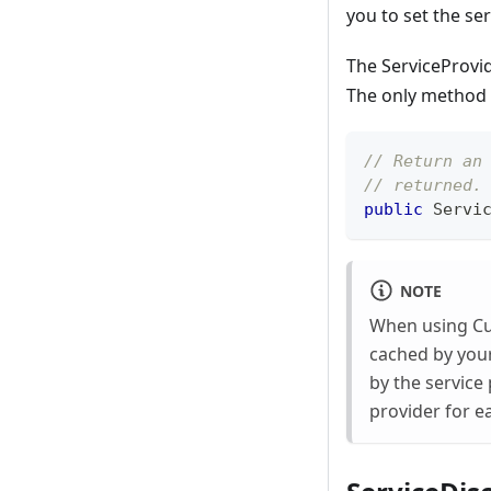
you to set the se
The ServiceProvid
The only method i
// Return an
// returned.
public
Servi
NOTE
When using Cura
cached by you
by the service
provider for e